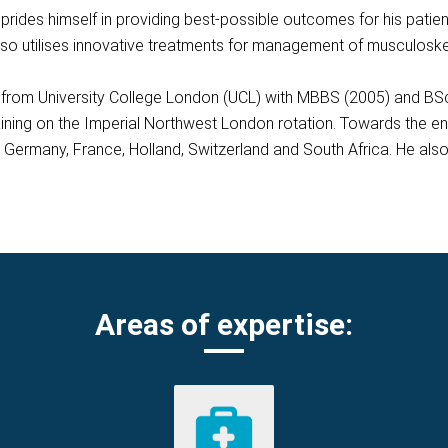
d prides himself in providing best-possible outcomes for his pati
o utilises innovative treatments for management of musculoskele
ed from University College London (UCL) with MBBS (2005) and BSc
ning on the Imperial Northwest London rotation. Towards the end
 in Germany, France, Holland, Switzerland and South Africa. He a
Areas of expertise: