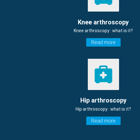
Knee arthroscopy
Knee arthroscopy : what is it?
Read more
Hip arthroscopy
Hip arthroscopy : what is it?
Read more