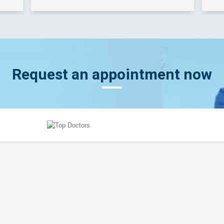
Request an appointment now