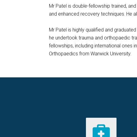
Mr Patel is double-fellowship trained, an
and enhanced recovery techniques. He als
Mr Patel is highly qualified and graduat
he undertook trauma and orthopaedic trai
fellowships, including international ones
Orthopaedics from Warwick University.