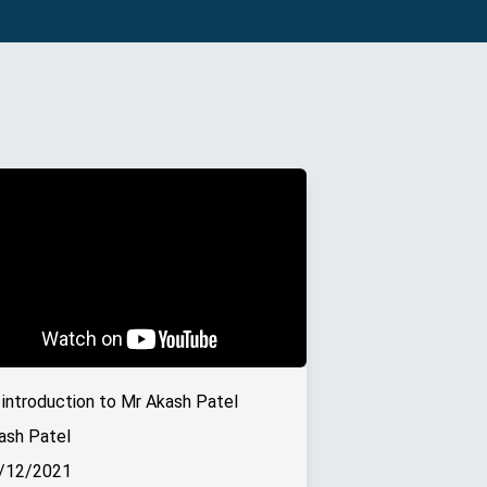
 introduction to Mr Akash Patel
ash Patel
/12/2021