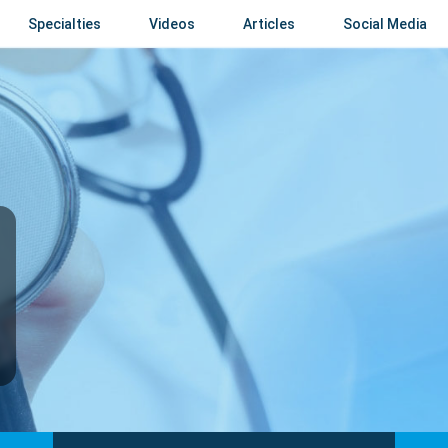
Specialties
Videos
Articles
Social Media