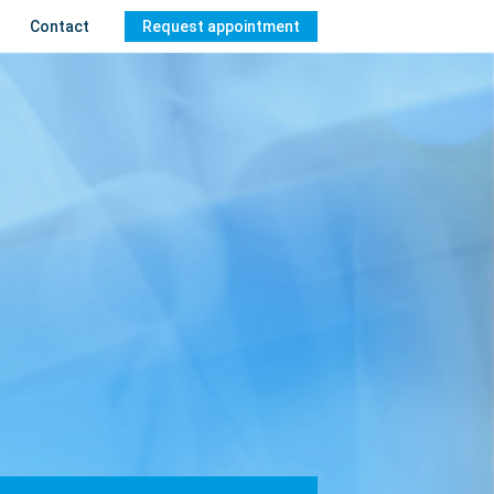
Contact
Request appointment