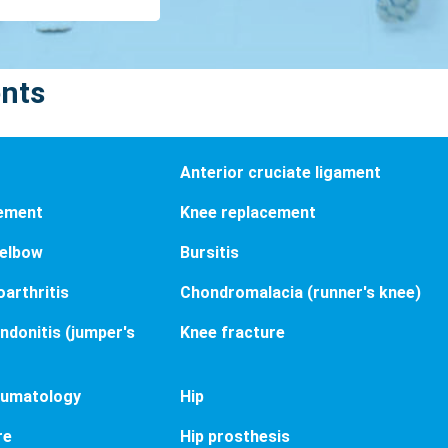
ents
Anterior cruciate ligament
cement
Knee replacement
 elbow
Bursitis
arthritis
Chondromalacia (runner's knee)
endonitis (jumper's
Knee fracture
aumatology
Hip
re
Hip prosthesis