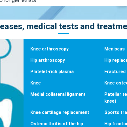
eases, medical tests and treatm
Knee arthroscopy
Meniscus
Hip arthroscopy
Hip repla
Platelet-rich plasma
Fractured
Knee
Knee osteo
Medial collateral ligament
Patellar t
knee)
Knee cartilage replacement
Sports tr
Osteoarthritis of the hip
Hip fractu