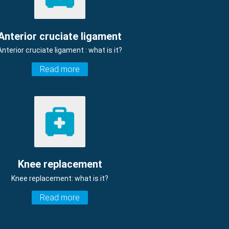
Anterior cruciate ligament
Anterior cruciate ligament : what is it?
Read more
Knee replacement
Knee replacement: what is it?
Read more