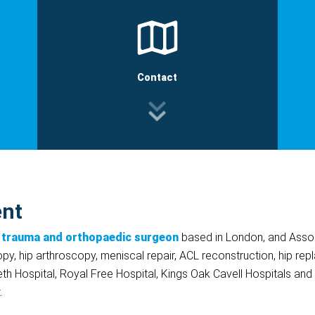
Contact
ent
 trauma and orthopaedic surgeon
based in London, and Assoc
opy, hip arthroscopy, meniscal repair, ACL reconstruction, hip r
eth Hospital, Royal Free Hospital, Kings Oak Cavell Hospitals and
.