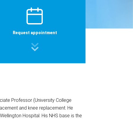
Request appointment
iate Professor (University College
eplacement and knee replacement. He
 Wellington Hospital. His NHS base is the