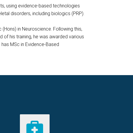
ents, using evidence-based technologies
tal disorders, including biologics (PRP).
 (Hons) in Neuroscience. Following this,
 of his training, he was awarded various
lso has MSc in Evidence-Based