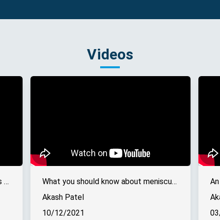
Videos
A guide to recovery from ACL injuries - Online interview
What you should know about meniscus tears - Online interview
An
Akash Patel
Ak
10/12/2021
03