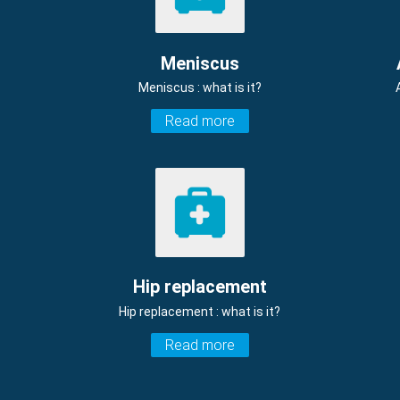
Meniscus
Meniscus : what is it?
Read more
Hip replacement
Hip replacement : what is it?
Read more