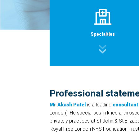
Specialties
Professional statem
Mr Akash Patel
is a leading
consultant
London). He specialises in knee arthrosc
privately practices at St John & St Elizab
Royal Free London NHS Foundation Trust