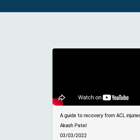
Akash Patel
03/03/2022