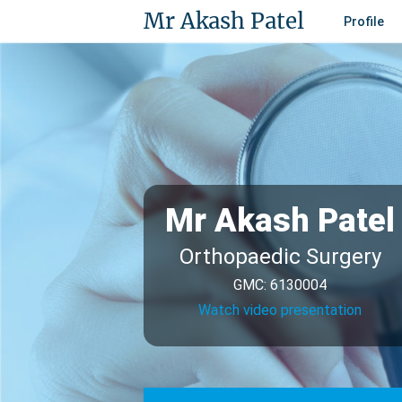
Mr Akash Patel
Profile
Mr Akash Patel
Orthopaedic Surgery
GMC: 6130004
Watch video presentation